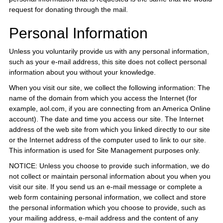
request for donating through the mail.
Personal Information
Unless you voluntarily provide us with any personal information,
such as your e-mail address, this site does not collect personal
information about you without your knowledge.
When you visit our site, we collect the following information: The
name of the domain from which you access the Internet (for
example, aol.com, if you are connecting from an America Online
account). The date and time you access our site. The Internet
address of the web site from which you linked directly to our site
or the Internet address of the computer used to link to our site.
This information is used for Site Management purposes only.
NOTICE: Unless you choose to provide such information, we do
not collect or maintain personal information about you when you
visit our site. If you send us an e-mail message or complete a
web form containing personal information, we collect and store
the personal information which you choose to provide, such as
your mailing address, e-mail address and the content of any