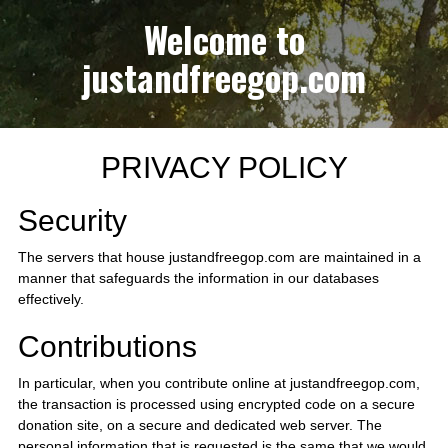
Welcome to
justandfreegop.com
PRIVACY POLICY
Security
The servers that house justandfreegop.com are maintained in a
manner that safeguards the information in our databases
effectively.
Contributions
In particular, when you contribute online at justandfreegop.com,
the transaction is processed using encrypted code on a secure
donation site, on a secure and dedicated web server. The
personal information that is requested is the same that we would